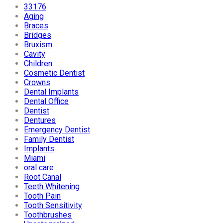
33176
Aging
Braces
Bridges
Bruxism
Cavity
Children
Cosmetic Dentist
Crowns
Dental Implants
Dental Office
Dentist
Dentures
Emergency Dentist
Family Dentist
Implants
Miami
oral care
Root Canal
Teeth Whitening
Tooth Pain
Tooth Sensitivity
Toothbrushes