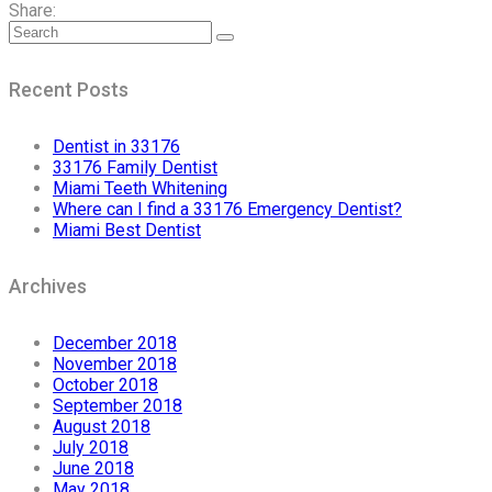
Share:
Recent Posts
Dentist in 33176
33176 Family Dentist
Miami Teeth Whitening
Where can I find a 33176 Emergency Dentist?
Miami Best Dentist
Archives
December 2018
November 2018
October 2018
September 2018
August 2018
July 2018
June 2018
May 2018