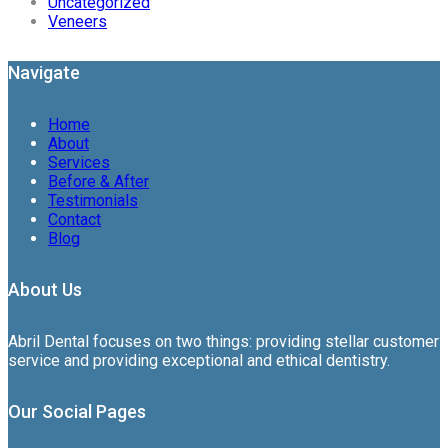
Uncategorized
Veneers
Navigate
Home
About
Services
Before & After
Testimonials
Contact
Blog
About Us
Abril Dental focuses on two things: providing stellar customer
service and providing exceptional and ethical dentistry.
Our Social Pages