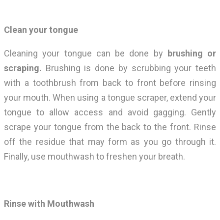
Clean your tongue
Cleaning your tongue can be done by
brushing or
scraping.
Brushing is done by scrubbing your teeth
with a toothbrush from back to front before rinsing
your mouth. When using a tongue scraper, extend your
tongue to allow access and avoid gagging. Gently
scrape your tongue from the back to the front. Rinse
off the residue that may form as you go through it.
Finally, use mouthwash to freshen your breath.
Rinse with Mouthwash