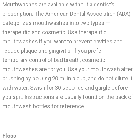
Mouthwashes are available without a dentist’s
prescription. The American Dental Association (ADA)
categorizes mouthwashes into two types —
therapeutic and cosmetic. Use t
herapeutic
mouthwashes if you want to prevent cavities and
reduce plaque and gingivitis.
If you prefer
temporary
control of bad breath, cosmetic
mouthwashes are for you.
Use your mouthwash after
brushing by pouring 20 ml in a cup, and do not dilute it
with water. Swish for 30 seconds and gargle before
you spit. Instructions are usually found on the back of
mouthwash bottles for reference.
Floss