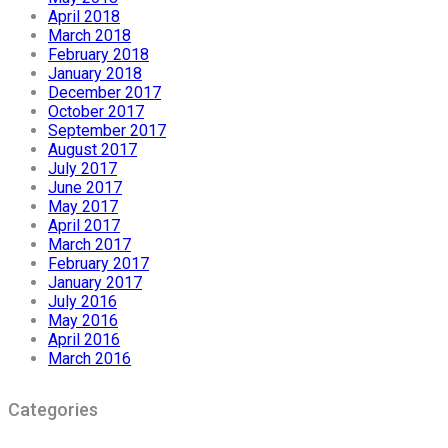
April 2018
March 2018
February 2018
January 2018
December 2017
October 2017
September 2017
August 2017
July 2017
June 2017
May 2017
April 2017
March 2017
February 2017
January 2017
July 2016
May 2016
April 2016
March 2016
Categories