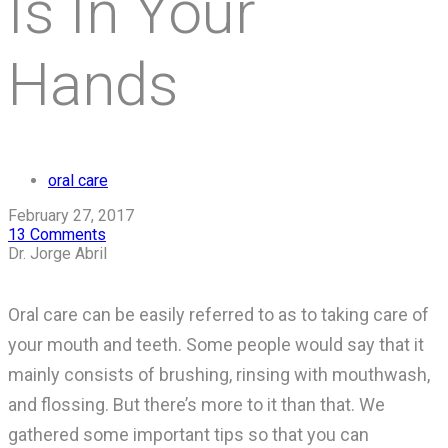
Is In Your
Hands
oral care
February 27, 2017
13 Comments
Dr. Jorge Abril
Oral care can be easily referred to as to taking care of
your mouth and teeth. Some people would say that it
mainly consists of brushing, rinsing with mouthwash,
and flossing. But there’s more to it than that. We
gathered some important tips so that you can