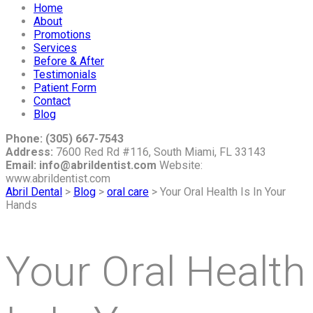
Home
About
Promotions
Services
Before & After
Testimonials
Patient Form
Contact
Blog
Phone: (305) 667-7543
Address:
7600 Red Rd #116, South Miami, FL 33143
Email: info@abrildentist.com
Website:
www.abrildentist.com
Abril Dental
>
Blog
>
oral care
>
Your Oral Health Is In Your
Hands
Your Oral Health