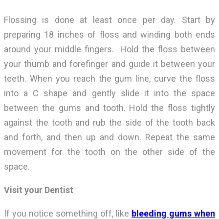
Flossing is done at least once per day. Start by
preparing 18 inches of floss and winding both ends
around your middle fingers. Hold the floss between
your thumb and forefinger and guide it between your
teeth. When you reach the gum line, curve the floss
into a C shape and gently slide it into the space
between the gums and tooth. Hold the floss tightly
against the tooth and rub the side of the tooth back
and forth, and then up and down. Repeat the same
movement for the tooth on the other side of the
space.
Visit your Dentist
If you notice something off, like
bleeding gums when