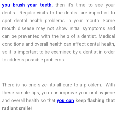
you brush your teeth,
then it’s time to see your
dentist. Regular visits to the dentist are important to
spot dental health problems in your mouth. Some
mouth disease may not show initial symptoms and
can be prevented with the help of a dentist. Medical
conditions and overall health can affect dental health,
so it is important to be examined by a dentist in order
to address possible problems.
There is no one-size-fits-all cure to a problem. With
these simple tips, you can improve your oral hygiene
and overall health so that
you can
keep flashing that
radiant smile!