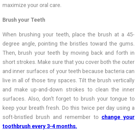
maximize your oral care.
Brush your Teeth
When brushing your teeth, place the brush at a 45-
degree angle, pointing the bristles toward the gums.
Then, brush your teeth by moving back and forth in
short strokes. Make sure that you cover both the outer
and inner surfaces of your teeth because bacteria can
live in all of those tiny spaces. Tilt the brush vertically
and make up-and-down strokes to clean the inner
surfaces. Also, don’t forget to brush your tongue to
keep your breath fresh. Do this twice per day using a
soft-bristled brush and remember to
change your
toothbrush every 3-4 months.