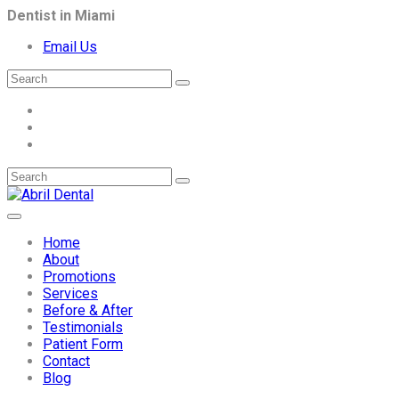
Dentist in Miami
Email Us
Home
About
Promotions
Services
Before & After
Testimonials
Patient Form
Contact
Blog