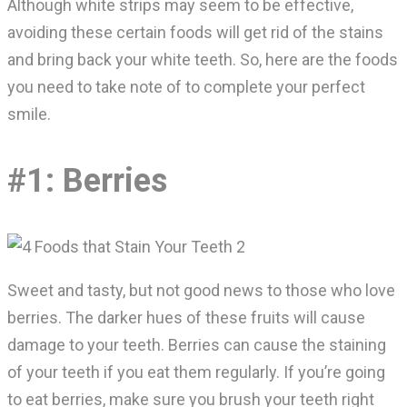
Although white strips may seem to be effective,
avoiding these certain foods will get rid of the stains
and bring back your white teeth. So, here are the foods
you need to take note of to complete your perfect
smile.
#1: Berries
Sweet and tasty, but not good news to those who love
berries. The darker hues of these fruits will cause
damage to your teeth. Berries can cause the staining
of your teeth if you eat them regularly. If you’re going
to eat berries, make sure you brush your teeth right