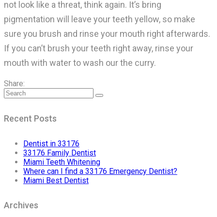
not look like a threat, think again. It’s bring
pigmentation will leave your teeth yellow, so make
sure you brush and rinse your mouth right afterwards.
If you can’t brush your teeth right away, rinse your
mouth with water to wash our the curry.
Share:
Recent Posts
Dentist in 33176
33176 Family Dentist
Miami Teeth Whitening
Where can I find a 33176 Emergency Dentist?
Miami Best Dentist
Archives