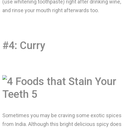
(use whitening toothpaste) right after drinking wine,
and rinse your mouth right afterwards too.
#4: Curry
Sometimes you may be craving some exotic spices
from India. Although this bright delicious spicy does