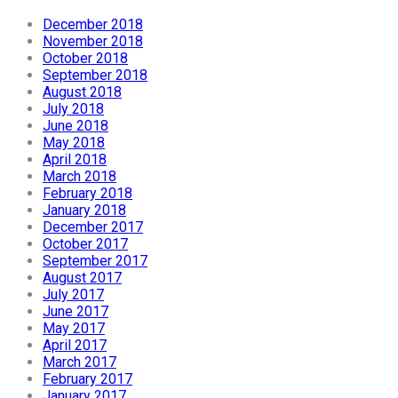
December 2018
November 2018
October 2018
September 2018
August 2018
July 2018
June 2018
May 2018
April 2018
March 2018
February 2018
January 2018
December 2017
October 2017
September 2017
August 2017
July 2017
June 2017
May 2017
April 2017
March 2017
February 2017
January 2017