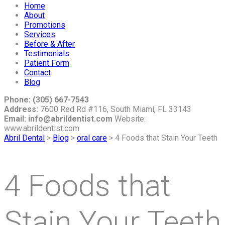
Home
About
Promotions
Services
Before & After
Testimonials
Patient Form
Contact
Blog
Phone: (305) 667-7543
Address:
7600 Red Rd #116, South Miami, FL 33143
Email: info@abrildentist.com
Website:
www.abrildentist.com
Abril Dental
>
Blog
>
oral care
>
4 Foods that Stain Your Teeth
4 Foods that
Stain Your Teeth