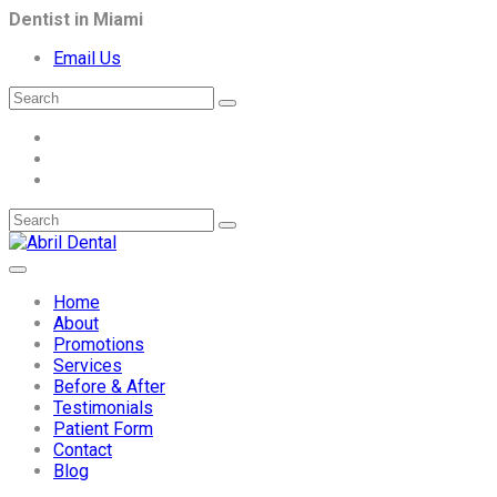
Dentist in Miami
Email Us
Home
About
Promotions
Services
Before & After
Testimonials
Patient Form
Contact
Blog