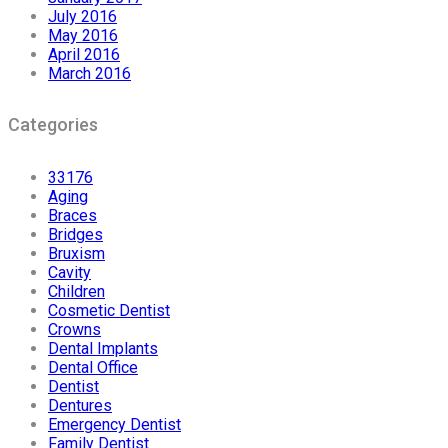
July 2016
May 2016
April 2016
March 2016
Categories
33176
Aging
Braces
Bridges
Bruxism
Cavity
Children
Cosmetic Dentist
Crowns
Dental Implants
Dental Office
Dentist
Dentures
Emergency Dentist
Family Dentist