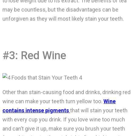
to lose weight due to its extract. The benefits of tea
may be countless, but the disadvantages can be
unforgiven as they will most likely stain your teeth.
#3: Red Wine
Other than stain-causing food and drinks, drinking red
wine can make your teeth turn yellow too.
Wine
contains intense pigments
that will stain your teeth
with every cup you drink. If you love wine too much
and can’t give it up, make sure you brush your teeth