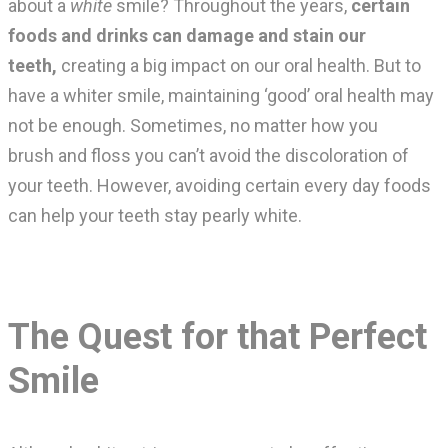
about a
white
smile? Throughout the years,
certain
foods and drinks can damage and stain our
teeth,
creating a big impact on our oral health. But to
have a whiter smile, maintaining ‘good’ oral health may
not be enough. Sometimes, no matter how you
brush and floss you can’t avoid the discoloration of
your teeth. However, avoiding certain every day foods
can help your teeth stay pearly white.
The Quest for that Perfect
Smile