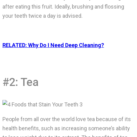
after eating this fruit. Ideally, brushing and flossing
your teeth twice a day is advised.
RELATED: Why Do I Need Deep Cleaning?
#2: Tea
People from all over the world love tea because of its
health benefits, such as increasing someone’s ability