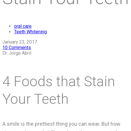
oral care
Teeth Whitening
January 23, 2017
10 Comments
Dr. Jorge Abril
4 Foods that Stain
Your Teeth
A smile is the prettiest thing you can wear. But how