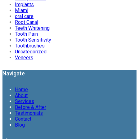
Implants
Miami
oral care
Root Canal
Teeth Whitening
Tooth Pain
Tooth Sensitivity
Toothbrushes
Uncategorized
Veneers
Navigate
Home
About
Services
Before & After
Testimonials
Contact
Blog